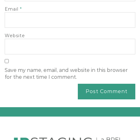
Email
*
Website
Save my name, email, and website in this browser
for the next time I comment.