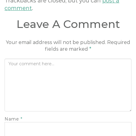
Trackbacks are closed, but you can
post a
comment
.
Leave A Comment
Your email address will not be published.
Required
fields are marked
*
Name
*