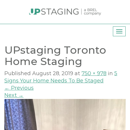
T
o
UPstaging Toronto
g
g
Home Staging
l
e
Published
August 28, 2019
at
750 × 978
in
5
n
Signs Your Home Needs To Be Staged
a
←
Previous
v
Next
→
i
g
a
t
i