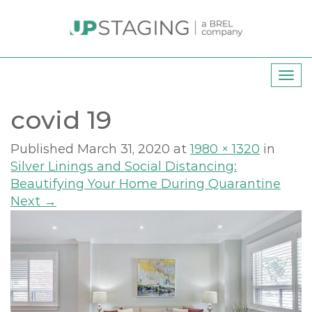
T
o
covid 19
g
g
l
Published
March 31, 2020
at
1980 × 1320
in
e
Silver Linings and Social Distancing:
n
Beautifying Your Home During Quarantine
a
Next
→
v
i
g
a
t
i