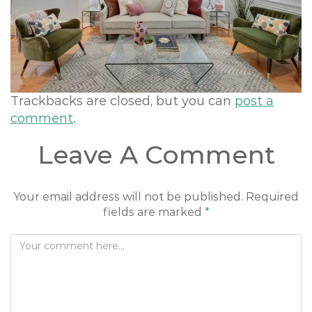
o
n
Trackbacks are closed, but you can
post a
comment
.
Leave A Comment
Your email address will not be published.
Required
fields are marked
*