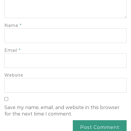
Name
*
Email
*
Website
Save my name, email, and website in this browser
for the next time I comment.