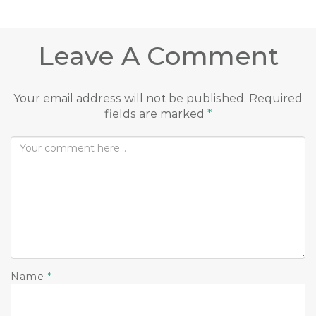
Leave A Comment
Your email address will not be published.
Required
fields are marked
*
Name
*