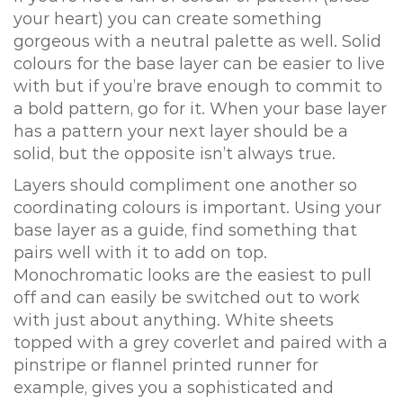
your heart) you can create something
gorgeous with a neutral palette as well. Solid
colours for the base layer can be easier to live
with but if you’re brave enough to commit to
a bold pattern, go for it. When your base layer
has a pattern your next layer should be a
solid, but the opposite isn’t always true.
Layers should compliment one another so
coordinating colours is important. Using your
base layer as a guide, find something that
pairs well with it to add on top.
Monochromatic looks are the easiest to pull
off and can easily be switched out to work
with just about anything. White sheets
topped with a grey coverlet and paired with a
pinstripe or flannel printed runner for
example, gives you a sophisticated and