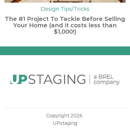
Design Tips/Tricks
The #1 Project To Tackle Before Selling
Your Home (and it costs less than
$1,000!)
Copyright 2026
UPstaging