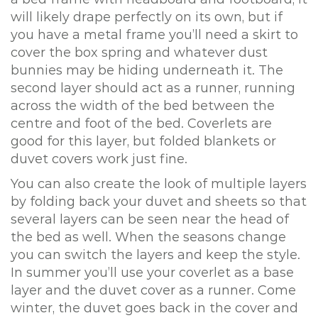
will likely drape perfectly on its own, but if
you have a metal frame you’ll need a skirt to
cover the box spring and whatever dust
bunnies may be hiding underneath it. The
second layer should act as a runner, running
across the width of the bed between the
centre and foot of the bed. Coverlets are
good for this layer, but folded blankets or
duvet covers work just fine.
You can also create the look of multiple layers
by folding back your duvet and sheets so that
several layers can be seen near the head of
the bed as well. When the seasons change
you can switch the layers and keep the style.
In summer you’ll use your coverlet as a base
layer and the duvet cover as a runner. Come
winter, the duvet goes back in the cover and