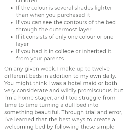
children
If the colour is several shades lighter
than when you purchased it
If you can see the contours of the bed
through the outermost layer
If it consists of only one colour or one
layer
If you had it in college or inherited it
from your parents
On any given week, I make up to twelve
different beds in addition to my own daily.
You might think I was a hotel maid or both
very considerate and wildly promiscuous, but
I’m a home stager, and I too struggle from
time to time turning a dull bed into
something beautiful. Through trial and error,
I’ve learned that the best ways to create a
welcoming bed by following these simple