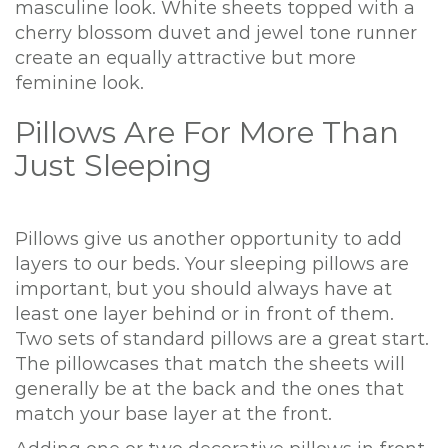
masculine look. White sheets topped with a
cherry blossom duvet and jewel tone runner
create an equally attractive but more
feminine look.
Pillows Are For More Than
Just Sleeping
Pillows give us another opportunity to add
layers to our beds. Your sleeping pillows are
important, but you should always have at
least one layer behind or in front of them.
Two sets of standard pillows are a great start.
The pillowcases that match the sheets will
generally be at the back and the ones that
match your base layer at the front.