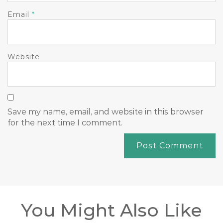
Email
*
Website
Save my name, email, and website in this browser
for the next time I comment.
You Might Also Like