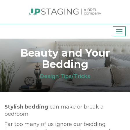
T
o
g
Beauty and Your
g
Bedding
l
e
n
Design Tips/Tricks
a
v
i
g
Stylish bedding
can make or break a
a
bedroom.
t
Far too many of us ignore our bedding
i