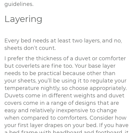
guidelines.
Layering
Every bed needs at least two layers, and no,
sheets don’t count.
I prefer the thickness of a duvet or comforter
but coverlets are fine too. Your base layer
needs to be practical because other than
your sheets, you’ll be using it to regulate your
temperature nightly, so choose appropriately.
Duvets come in different weights and duvet
covers come in a range of designs that are
easy and relatively inexpensive to change
when compared to comforters. Consider how
your first layer drapes on your bed. If you have
a bed frame with headboard and footboard, it