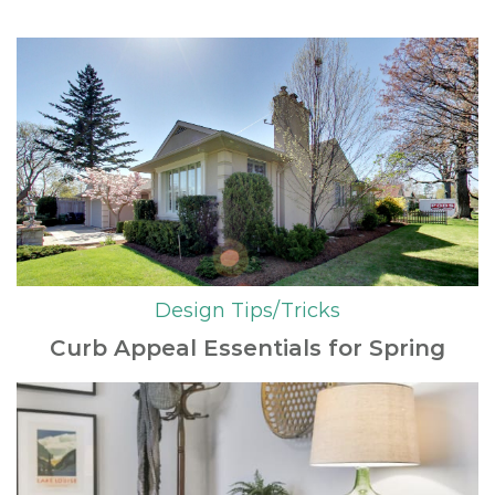
Design Tips/Tricks
Curb Appeal Essentials for Spring