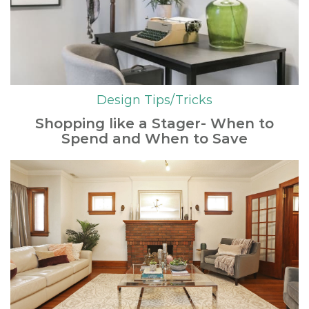
Design Tips/Tricks
Shopping like a Stager- When to
Spend and When to Save