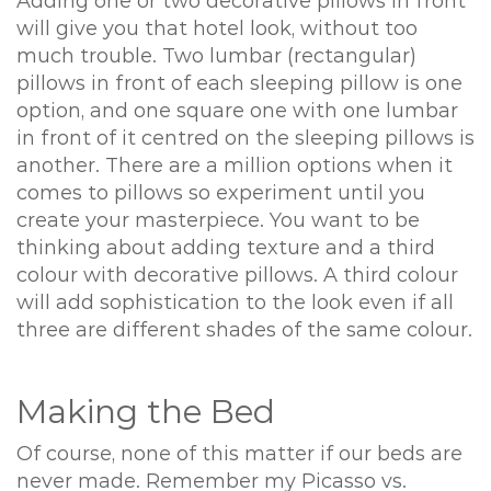
Adding one or two decorative pillows in front
will give you that hotel look, without too
much trouble. Two lumbar (rectangular)
pillows in front of each sleeping pillow is one
option, and one square one with one lumbar
in front of it centred on the sleeping pillows is
another. There are a million options when it
comes to pillows so experiment until you
create your masterpiece. You want to be
thinking about adding texture and a third
colour with decorative pillows. A third colour
will add sophistication to the look even if all
three are different shades of the same colour.
Making the Bed
Of course, none of this matter if our beds are
never made. Remember my Picasso vs.