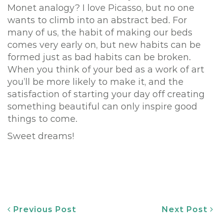
Monet analogy? I love Picasso, but no one
wants to climb into an abstract bed. For
many of us, the habit of making our beds
comes very early on, but new habits can be
formed just as bad habits can be broken.
When you think of your bed as a work of art
you’ll be more likely to make it, and the
satisfaction of starting your day off creating
something beautiful can only inspire good
things to come.
Sweet dreams!
Post
Previous Post
Next Post
navigation