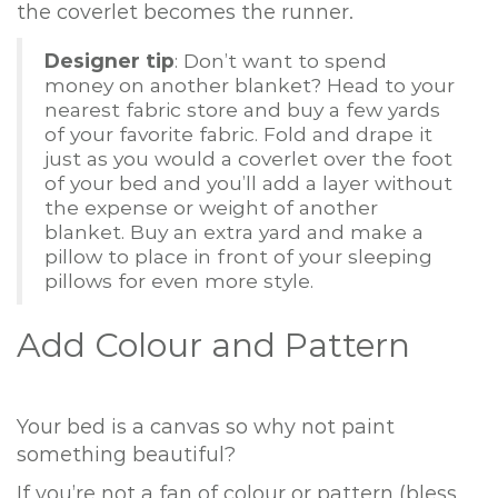
the coverlet becomes the runner.
Designer tip
: Don’t want to spend
money on another blanket? Head to your
nearest fabric store and buy a few yards
of your favorite fabric. Fold and drape it
just as you would a coverlet over the foot
of your bed and you’ll add a layer without
the expense or weight of another
blanket. Buy an extra yard and make a
pillow to place in front of your sleeping
pillows for even more style.
Add Colour and Pattern
Your bed is a canvas so why not paint
something beautiful?
If you’re not a fan of colour or pattern (bless