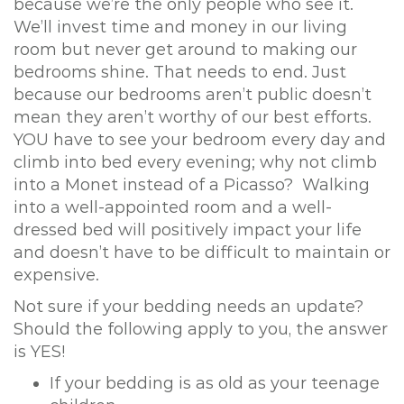
because we’re the only people who see it.
o
We’ll invest time and money in our living
n
room but never get around to making our
bedrooms shine. That needs to end. Just
because our bedrooms aren’t public doesn’t
mean they aren’t worthy of our best efforts.
YOU have to see your bedroom every day and
climb into bed every evening; why not climb
into a Monet instead of a Picasso? Walking
into a well-appointed room and a well-
dressed bed will positively impact your life
and doesn’t have to be difficult to maintain or
expensive.
Not sure if your bedding needs an update?
Should the following apply to you, the answer
is YES!
If your bedding is as old as your teenage