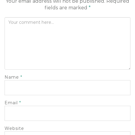
Your email address will not be published.
Required
o
fields are marked
*
n
Name
*
Email
*
Website