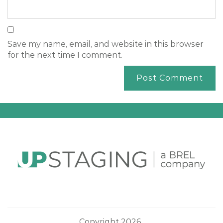
Save my name, email, and website in this browser
for the next time I comment.
Copyright 2026