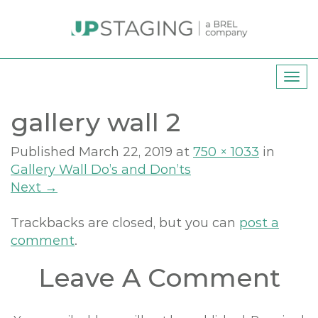
T
o
gallery wall 2
g
g
l
Published
March 22, 2019
at
750 × 1033
in
e
Gallery Wall Do’s and Don’ts
n
Next
→
a
v
Trackbacks are closed, but you can
post a
i
comment
.
g
Leave A Comment
a
t
i