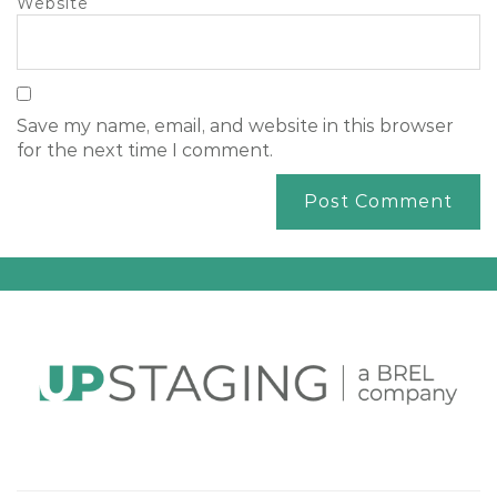
Website
Save my name, email, and website in this browser
for the next time I comment.