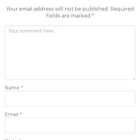
o
Your email address will not be published.
Required
n
fields are marked
*
Name
*
Email
*