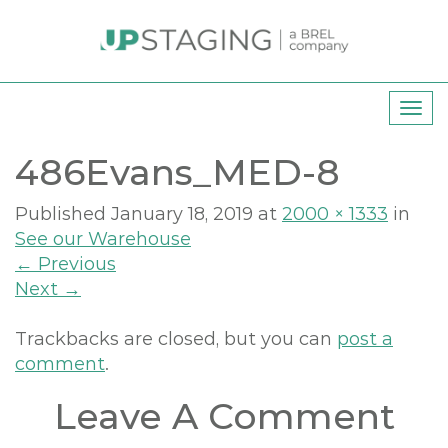
T
o
486Evans_MED-8
g
g
l
Published
January 18, 2019
at
2000 × 1333
in
e
See our Warehouse
n
←
Previous
a
Next
→
v
i
Trackbacks are closed, but you can
post a
g
comment
.
a
Leave A Comment
t
i