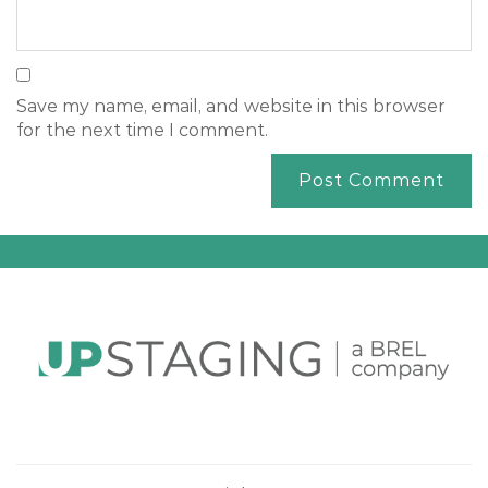
Save my name, email, and website in this browser
for the next time I comment.