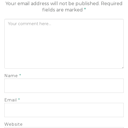
Your email address will not be published.
Required
fields are marked
*
Name
*
Email
*
Website