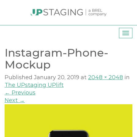
T
o
Instagram-Phone-
g
g
Mockup
l
e
Published
January 20, 2019
at
2048 × 2048
in
n
The UPstaging UPlift
a
←
Previous
v
Next
→
i
g
a
t
i