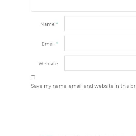
Name
*
Email
*
Website
Save my name, email, and website in this b