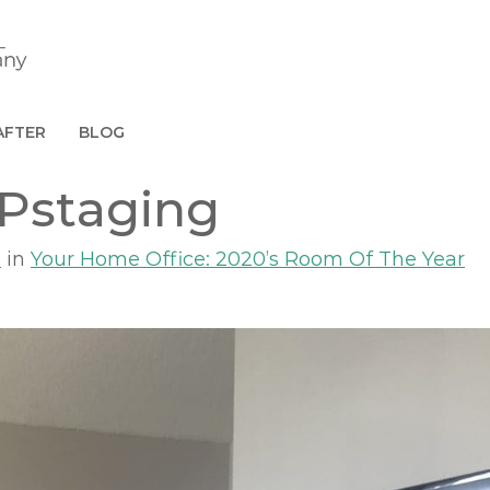
AFTER
BLOG
Pstaging
8
in
Your Home Office: 2020’s Room Of The Year