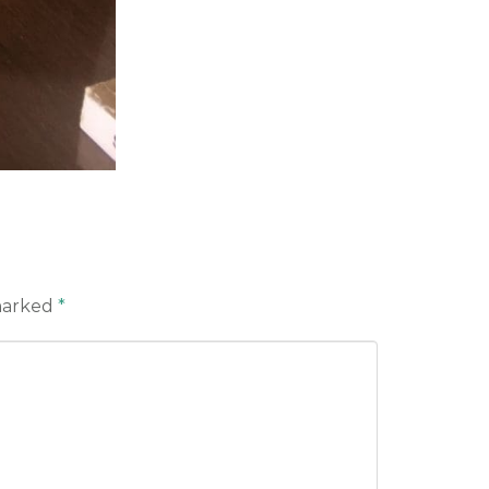
 marked
*