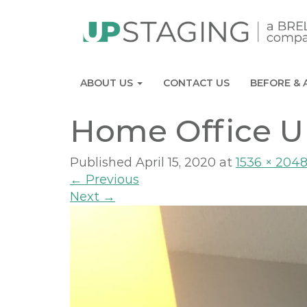
ABOUT US
CONTACT US
BEFORE & 
Home Office U
Published
April 15, 2020
at
1536 × 204
←
Previous
Next
→