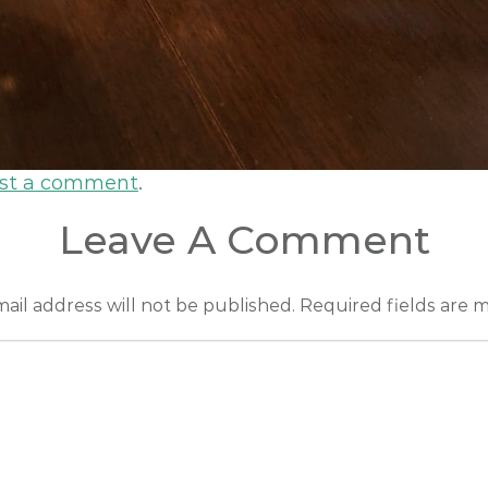
st a comment
.
Leave A Comment
ail address will not be published.
Required fields are