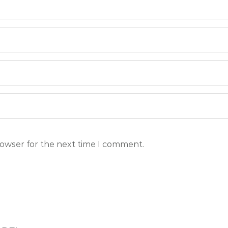
rowser for the next time I comment.