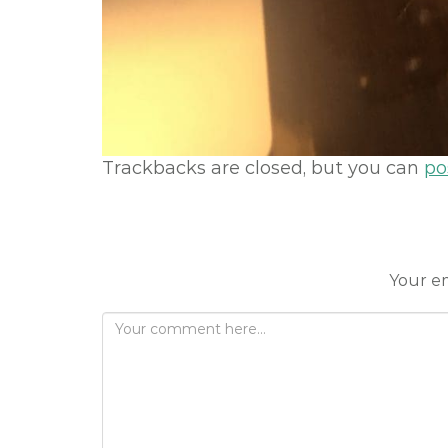
Trackbacks are closed, but you can
po
Your em