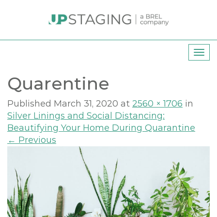
T
o
Quarentine
g
g
l
Published
March 31, 2020
at
2560 × 1706
in
e
Silver Linings and Social Distancing:
n
Beautifying Your Home During Quarantine
a
←
Previous
v
i
g
a
t
i