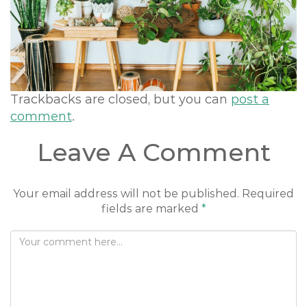
o
n
Trackbacks are closed, but you can
post a
comment
.
Leave A Comment
Your email address will not be published.
Required
fields are marked
*