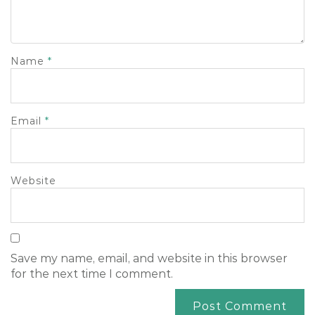
Name
*
Email
*
Website
Save my name, email, and website in this browser
for the next time I comment.