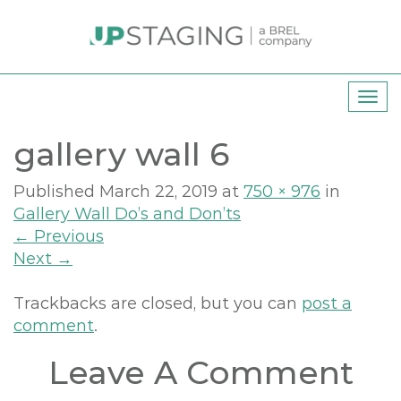
T
o
gallery wall 6
g
g
l
Published
March 22, 2019
at
750 × 976
in
e
Gallery Wall Do’s and Don’ts
n
←
Previous
a
Next
→
v
i
Trackbacks are closed, but you can
post a
g
comment
.
a
Leave A Comment
t
i