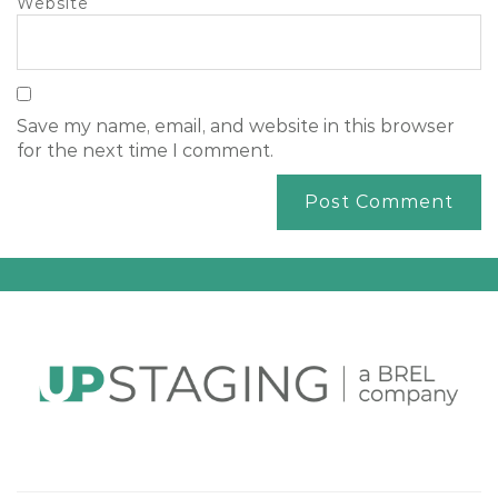
Website
Save my name, email, and website in this browser
for the next time I comment.