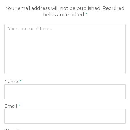
o
Your email address will not be published.
Required
n
fields are marked
*
Name
*
Email
*